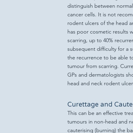
distinguish between normal 
cancer cells. It is not rec
rodent ulcers of the head an
has poor cosmetic results w
scarring, up to 40% recurre
subsequent difficulty for a 
the recurrence to be able t
tumour from scarring. Curre
GP
s and dermatologists sh
head and neck rodent ulcer
Curettage and Caute
This can be an effective tre
tumours in non-head and nec
cauterising (burning) the ba