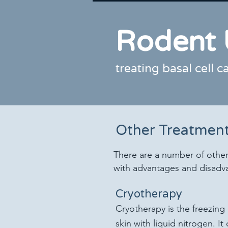
Rodent 
treating basal cell 
Other Treatment
There are a number of other
with advantages and disadv
Cryotherapy
Cryotherapy is the freezing 
skin with liquid nitrogen. It