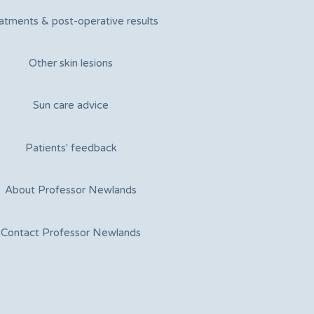
atments & post-operative results
Other skin lesions
Sun care advice
Patients' feedback
About Professor Newlands
Contact Professor Newlands