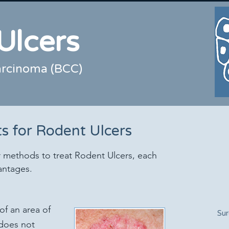
Ulcers
carcinoma (BCC)
s for Rodent Ulcers
 methods to treat Rodent Ulcers, each
antages.
of an area of
Sur
 does not