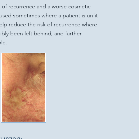
te of recurrence and a worse cosmetic
 used sometimes where a patient is unfit
elp reduce the risk of recurrence where
bly been left behind, and further
le.
surgery