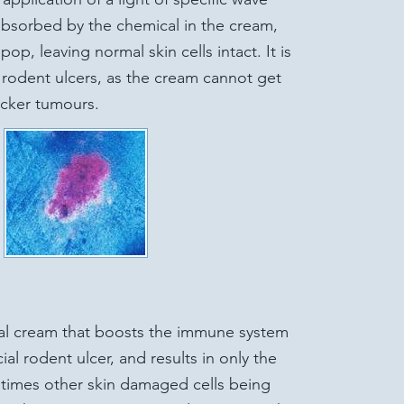
 absorbed by the chemical in the cream,
op, leaving normal skin cells intact. It is
al rodent ulcers, as the cream cannot get
icker tumours.
al cream that boosts the immune system
ial rodent ulcer, and results in only the
etimes other skin damaged cells being