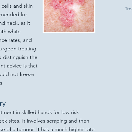
cells and skin
Tre
ommended for
d neck, as it
ith white
nce rates, and
surgeon treating
o distinguish the
nt advice is that
ould not freeze
s.
ry
atment in skilled hands for low risk
k sites. It involves scraping and then
se of a tumour. It has a much higher rate