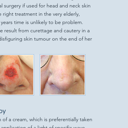
al surgery if used for head and neck skin
e right treatment in the very elderly,
years time is unlikely to be problem.
e result from curettage and cautery in a
isfiguring skin tumour on the end of her
py
 of a cream, which is preferentially taken
application of a light of specific wave