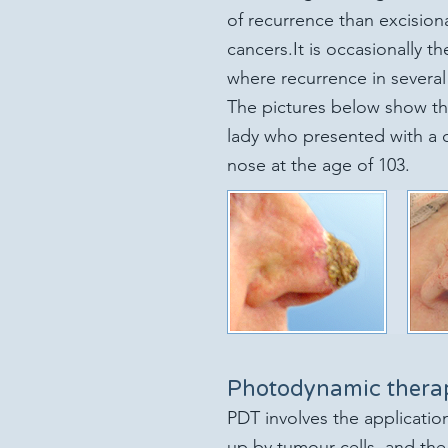
of recurrence than excision
cancers.
It is occasionally th
where recurrence in several 
The pictures be
low show th
lady who presented with a d
nose at the age of 103.
Photodynamic thera
PDT involves the application
up by tumour cells, and the 