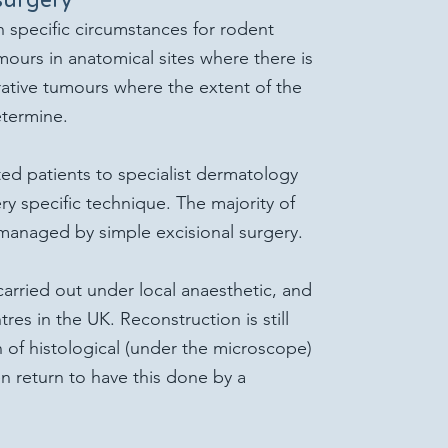
n specific circumstances for rodent
mours in anatomical sites where there is
iltrative tumours where the extent of the
etermine.
ed patients to specialist dermatology
ry specific technique. The majority of
managed by simple excisional surgery.
arried out under local anaesthetic, and
ntres in the UK. Reconstruction is still
n of histological (under the microscope)
en return to have this done by a