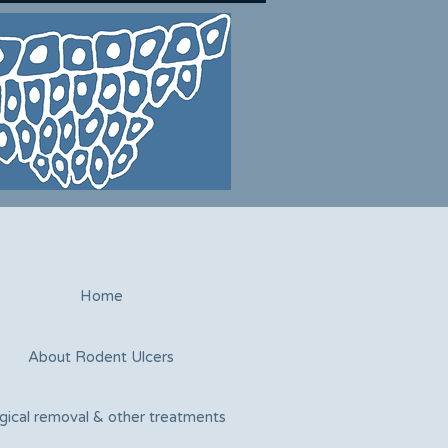
Home
About Rodent Ulcers
gical removal & other treatments