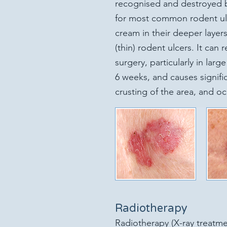
recognised and destroyed 
for most common rodent ulce
cream in their deeper layers
(thin) rodent ulcers. It can r
surgery, particularly in larg
6 weeks, and causes signif
crusting of the area, and oc
Radiotherapy
Radiotherapy (X-ray treatmen