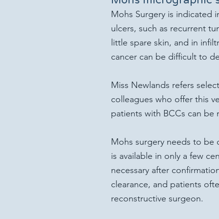
Mohs Surgery is indicated i
ulcers, such as recurrent tu
little spare skin, and in inf
cancer can be difficult to d
Miss Newlands refers select
colleagues who offer this ve
patients with BCCs can be 
Mohs surgery needs to be c
is available in only a few ce
necessary after confirmatio
clearance, and patients oft
reconstructive surgeon.