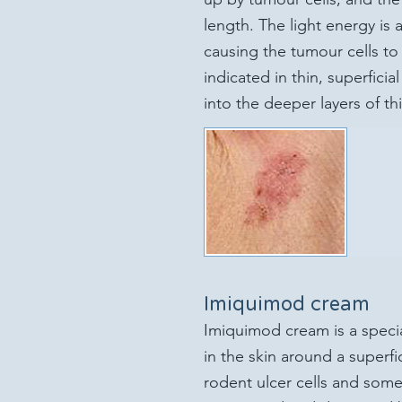
length. The light energy is
causing the tumour cells to p
indicated in thin, superfici
into the deeper layers of th
Imiquimod cream
Imiquimod cream is a speci
in the skin around a superfic
rodent ulcer cells and som