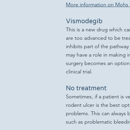
More information on Mohs 
Vismodegib
This is a new drug which ca
are too advanced to be trea
inhibits part of the pathway 
may have a role in making 
surgery becomes an option; t
clinical trial.
No treatment
Sometimes, if a patient is ve
rodent ulcer is the best op
problems. This can always b
such as problematic bleedi