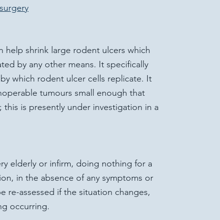
surgery
n help shrink large rodent ulcers which
ted by any other means. It specifically
by which rodent ulcer cells replicate. It
inoperable tumours small enough that
his is presently under investigation in a
ry elderly or infirm, doing nothing for a
tion, in the absence of any symptoms or
e re-assessed if the situation changes,
ng occurring.