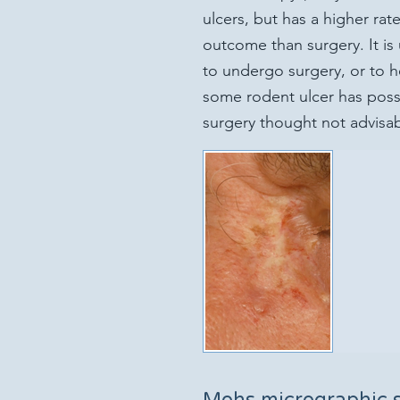
ulcers, but has a higher ra
outcome than surgery. It is
to undergo surgery, or to h
some rodent ulcer has possi
surgery thought not advisab
Mohs micrographic 