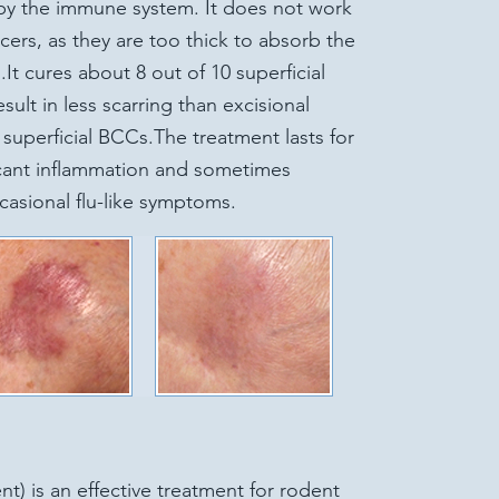
by the immune system. It does not work
rs, as they are too thick to absorb the
.It cures about 8 out of 10 superficial
esult in less scarring than excisional
e superficial BCCs.The treatment lasts for
icant inflammation and sometimes
casional flu-like symptoms.
t) is an effective treatment for rodent