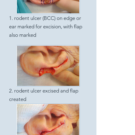
1. rodent ulcer (BCC) on edge or
ear marked for excision, with flap
also marked
2. rodent ulcer excised and flap
created