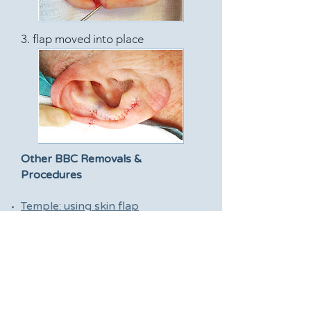
3. flap moved into place
Other BBC Removals &
Procedures
Temple: using skin flap
Forehead: using skin flap
Forehead: using skin graft
Ear: using skin flap
Ear: using skin graft
Eyelid: using skin flap
Cheek: using skin flap