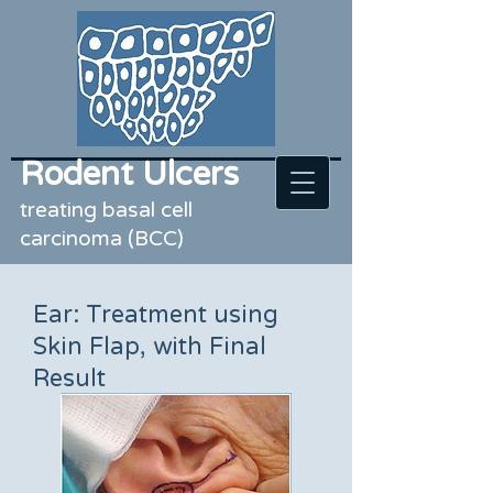
Rodent Ulcers
treating basal cell
carcinoma (BCC)
Ear: Treatment using
Skin Flap, with Final
Result