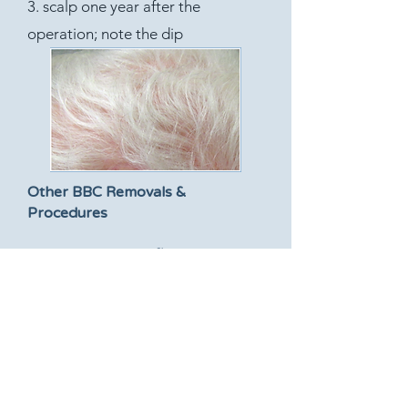
3. scalp one year after the
operation; note the dip
Other BBC Removals &
Procedures
Temple: using skin flap
Forehead: using skin flap
Forehead: using skin graft
Ear: using skin flap
Ear: using skin graft
Eyelid: using skin flap
Cheek: using skin flap
Nose: using skin flap from