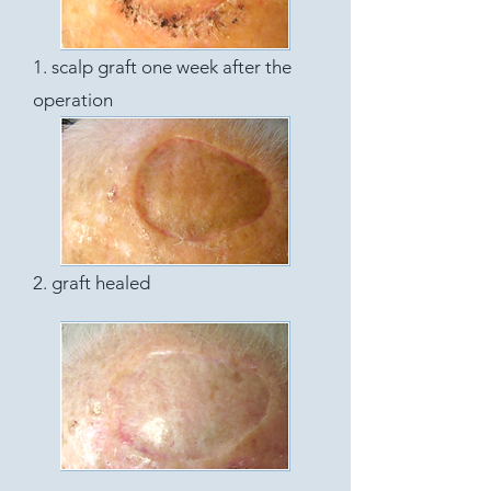
1. scalp graft one week after the
operation
2. graft healed