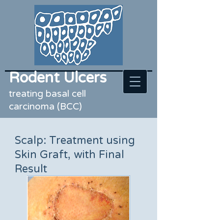
Rodent Ulcers
treating basal cell
carcinoma (BCC)
Scalp: Treatment using
Skin Graft, with Final
Result