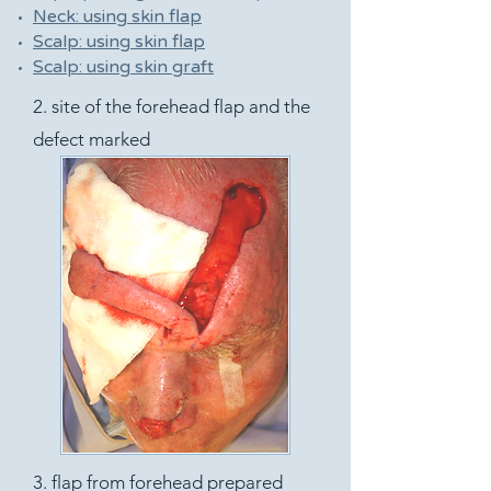
Neck: using skin flap
Scalp: using skin flap
Scalp: using skin graft
2. site of the forehead flap and the
defect marked
3. flap from forehead prepared