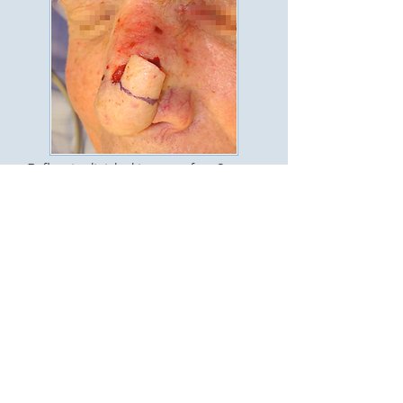
5. flap is divided in two after 3
weeks