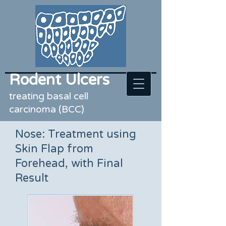
Rodent Ulcers
treating basal cell
carcinoma (BCC)
Nose: Treatment using
Skin Flap from
Forehead, with Final
Result