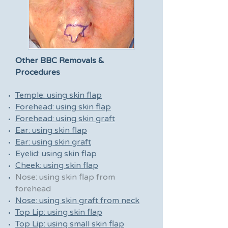
Other BBC Removals &
Procedures
Temple: using skin flap
Forehead: using skin flap
Forehead: using skin graft
Ear: using skin flap
Ear: using skin graft
Eyelid: using skin flap
Cheek: using skin flap
Nose: using skin flap from
forehead
Nose: using skin graft from neck
Top Lip: using skin flap
Top Lip: using small skin flap