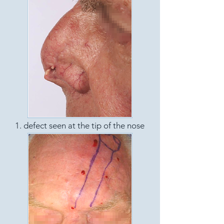
1. defect seen at the tip of the nose