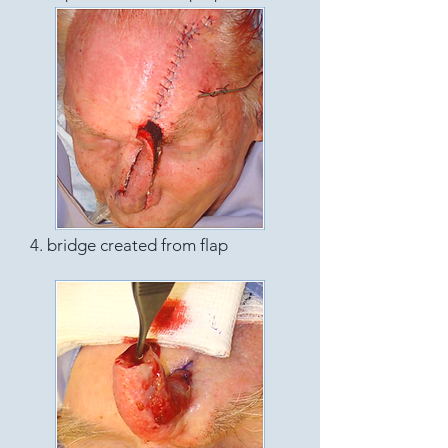
4. bridge created from flap